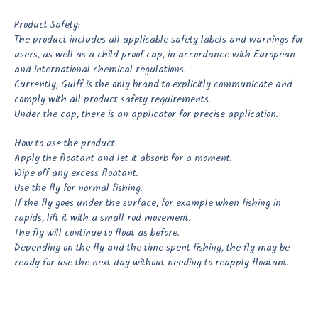
Product Safety:
The product includes all applicable safety labels and warnings for
users, as well as a child-proof cap, in accordance with European
and international chemical regulations.
Currently, Gulff is the only brand to explicitly communicate and
comply with all product safety requirements.
Under the cap, there is an applicator for precise application.
How to use the product:
Apply the floatant and let it absorb for a moment.
Wipe off any excess floatant.
Use the fly for normal fishing.
If the fly goes under the surface, for example when fishing in
rapids, lift it with a small rod movement.
The fly will continue to float as before.
Depending on the fly and the time spent fishing, the fly may be
ready for use the next day without needing to reapply floatant.