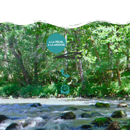
+33 6 42 56 12 76
contact@alapechealamouche.com