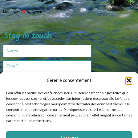
Made with
by Cycoma
Stay in touch
Gérer le consentement
Subscribe
Pour offrir les meilleures expériences, nous utilisons des technologies telles que
les cookies pour stocker et/ou accéder aux informations des appareils. Le fait de
consentir à ces technologies nous permettra de traiter des données telles que le
Website
comportement de navigation ou les ID uniques sur ce site. Le fait de ne pas
consentir ou de retirer son consentement peut avoir un effet négatif sur certaines
caractéristiques et fonctions.