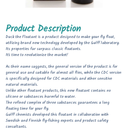
Product Description
Duck the Floatant is a product designed to make your fly float,
utilizing brand new technology developed by the Gulff laboratory.
Its properties far surpass classic floatants.
It’s time to revolutionize the market!
As their name suggests, the general version of the product is for
general use and suitable for almost all flies, while the CDC version
is specifically designed for CDC materials and other sensitive
natural materials.
Unlike other floatant products, this new floatant contains no
silicone or substances harmful to water.
The refined complex of three substances guarantees a long
floating time for your fly.
Gulff chemists developed this floatant in collaboration with
Swedish and Finnish fly-fishing experts and product safety
consultants.