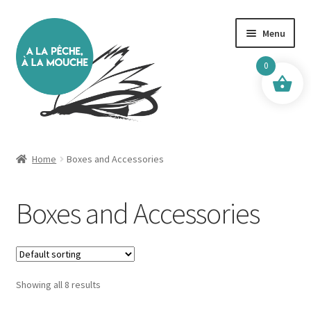
Skip
Skip
Menu
to
to
navigation
content
0
Home
Home
Boxes and Accessories
10km Zone
Boxes and Accessories
50 km Zone
80 km Zone
Showing all 8 results
About Me