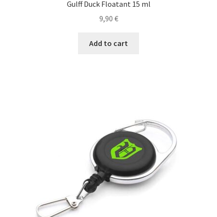
Gulff Duck Floatant 15 ml
Baking
9,90
€
Fly lines
Add to cart
Polyleaders
Fly tying
Lines and Leaders
Leader
Nylon & Fluorocarbon Lines
Rods, Reels, Combos
Ready-to-Fish Kits!