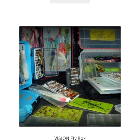
VISION Fly Box