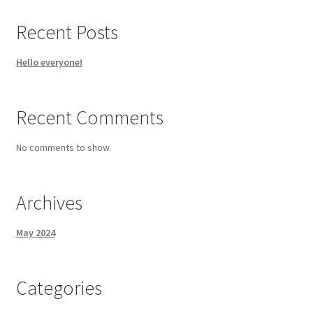
Recent Posts
Hello everyone!
Recent Comments
No comments to show.
Archives
May 2024
Categories