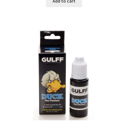
Add to cart
Base layer
Corp
Gloves
Header
Pants
Wading Jacket
Flies
Fly Lines, Backing, Polyleaders