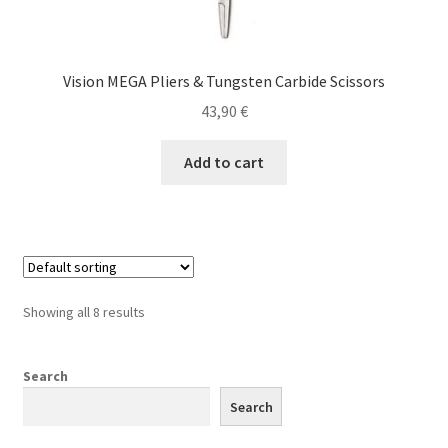
Vision MEGA Pliers & Tungsten Carbide Scissors
43,90
€
Add to cart
Showing all 8 results
Search
Search