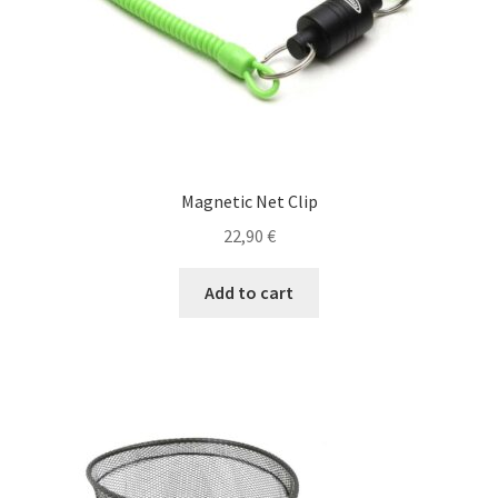
Shop
Special Offers
T
Magnetic Net Clip
22,90
€
Add to cart