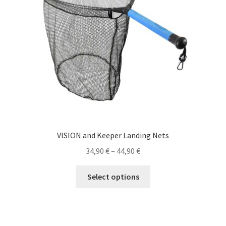
VISION and Keeper Landing Nets
Price
34,90
€
–
44,90
€
range:
This
34,90 €
Select options
product
through
has
44,90 €
multiple
variants.