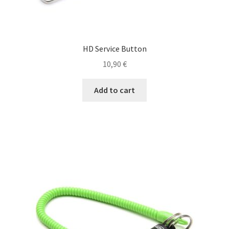
Reels
HD Service Button
Rods
10,90
€
Waders & Shoes
Add to cart
Maintenance, Repair & Accessories, Rod
Shoes
Waders
My account
Order confirmation