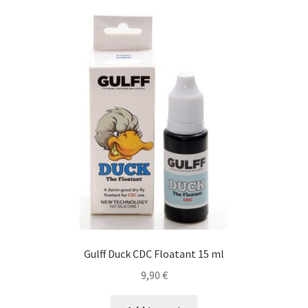
Cart
Contact
Courses
Gallery
Legal Notice
Mick & Mouche Shop
Bags, Vests
Gulff Duck CDC Floatant 15 ml
Boxes & Accessories
9,90
€
Clothing