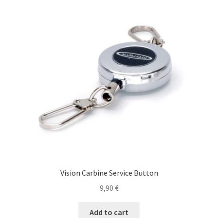
The
options
may
be
chosen
on
the
product
page
Vision Carbine Service Button
9,90
€
Add to cart