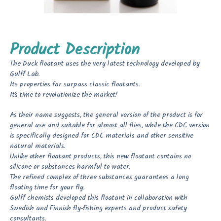
Product Description
The Duck floatant uses the very latest technology developed by
Gulff Lab.
Its properties far surpass classic floatants.
It’s time to revolutionize the market!
As their name suggests, the general version of the product is for
general use and suitable for almost all flies, while the CDC version
is specifically designed for CDC materials and other sensitive
natural materials.
Unlike other floatant products, this new floatant contains no
silicone or substances harmful to water.
The refined complex of three substances guarantees a long
floating time for your fly.
Gulff chemists developed this floatant in collaboration with
Swedish and Finnish fly-fishing experts and product safety
consultants.