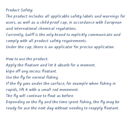
Product Safety:
The product includes all applicable safety labels and warnings for
users, as well as a child-proof cap, in accordance with European
and international chemical regulations.
Currently, Gulff is the only brand to explicitly communicate and
comply with all product safety requirements.
Under the cap, there is an applicator for precise application.
How to use the product:
Apply the floatant and let it absorb for a moment.
Wipe off any excess floatant.
Use the fly for normal fishing.
If the fly goes under the surface, for example when fishing in
rapids, lift it with a small rod movement.
The fly will continue to float as before.
Depending on the fly and the time spent fishing, the fly may be
ready for use the next day without needing to reapply floatant.