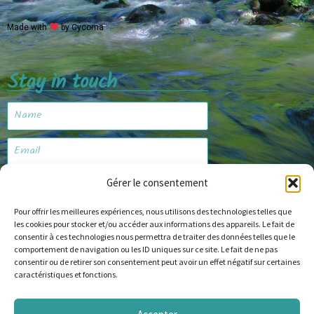
Made with
by Cycoma
Stay in touch
Gérer le consentement
Subscribe
Pour offrir les meilleures expériences, nous utilisons des technologies telles que
les cookies pour stocker et/ou accéder aux informations des appareils. Le fait de
consentir à ces technologies nous permettra de traiter des données telles que le
Website
comportement de navigation ou les ID uniques sur ce site. Le fait de ne pas
consentir ou de retirer son consentement peut avoir un effet négatif sur certaines
caractéristiques et fonctions.