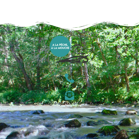
+33 6 42 56 12 76
contact@alapechealamouche.com