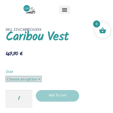
About Me
Special Offers
Mick & Mouche Shop
0
SKU: ZZVCARIBOUXXX
Caribou Vest
149,90
€
Size
Add To Cart