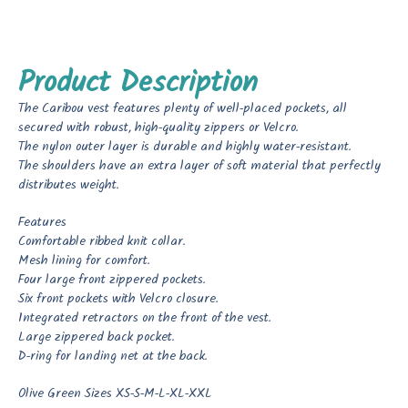
Product Description
The Caribou vest features plenty of well-placed pockets, all
secured with robust, high-quality zippers or Velcro.
The nylon outer layer is durable and highly water-resistant.
The shoulders have an extra layer of soft material that perfectly
distributes weight.
Features
Comfortable ribbed knit collar.
Mesh lining for comfort.
Four large front zippered pockets.
Six front pockets with Velcro closure.
Integrated retractors on the front of the vest.
Large zippered back pocket.
D-ring for landing net at the back.
Olive Green Sizes XS-S-M-L-XL-XXL