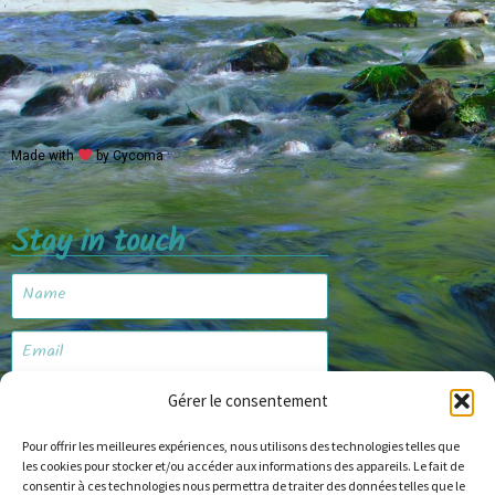
Made with
by Cycoma
Stay in touch
Gérer le consentement
Subscribe
Pour offrir les meilleures expériences, nous utilisons des technologies telles que
les cookies pour stocker et/ou accéder aux informations des appareils. Le fait de
consentir à ces technologies nous permettra de traiter des données telles que le