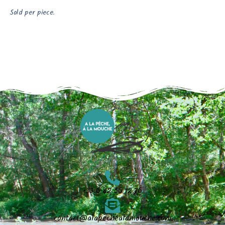
Sold per piece.
+33 6 42 56 12 76
contact@alapechealamouche.com