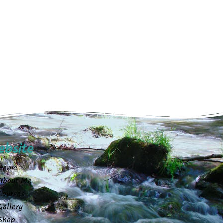
ebsite
Home
About Me
Courses
Gallery
Shop