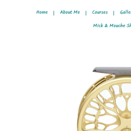
Home
About Me
Courses
Galle
Mick & Mouche S