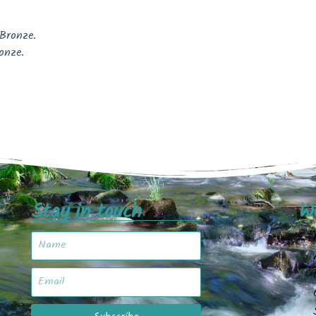
 Bronze.
onze.
Stay in touch
W