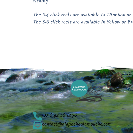
fishing.
The 3-4 click reels are available in Titanium or
The 5-6 click reels are available in Yellow or Br
+33 6 42 56 12 76
contact@alapechealamouche.com