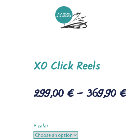
XO Click Reels
299,00
€
–
369,90
€
# color