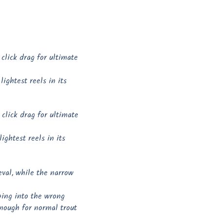
click drag for ultimate
ightest reels in its
click drag for ultimate
ightest reels in its
ieval, while the narrow
ping into the wrong
enough for normal trout