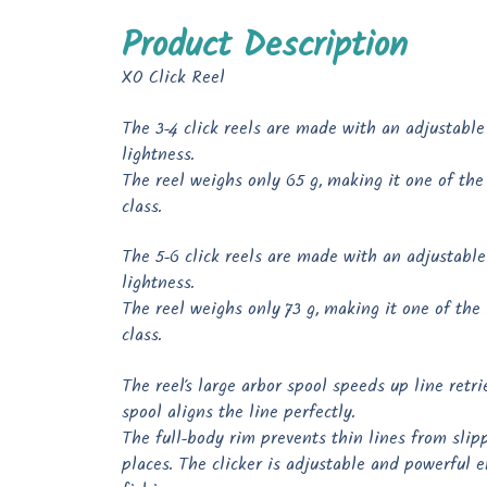
Product Description
XO Click Reel
The 3-4 click reels are made with an adjustable 
lightness.
The reel weighs only 65 g, making it one of the l
class.
The 5-6 click reels are made with an adjustable 
lightness.
The reel weighs only 73 g, making it one of the l
class.
The reel’s large arbor spool speeds up line retr
spool aligns the line perfectly.
The full-body rim prevents thin lines from slip
places. The clicker is adjustable and powerful 