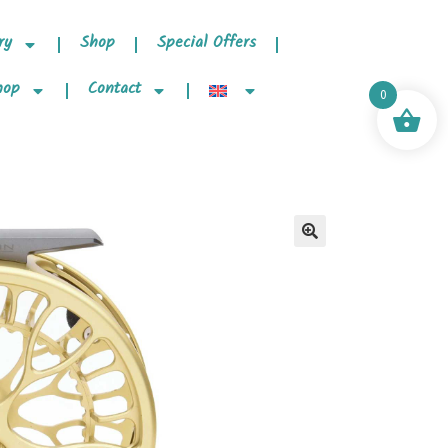
ry
Shop
Special Offers
hop
Contact
0