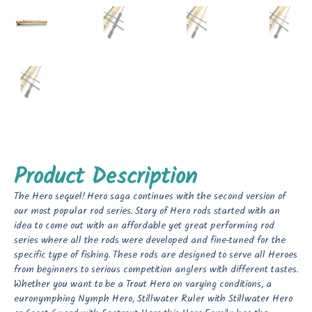
Product Description
The Hero sequel! Hero saga continues with the second version of
our most popular rod series. Story of Hero rods started with an
idea to come out with an affordable yet great performing rod
series where all the rods were developed and fine-tuned for the
specific type of fishing. These rods are designed to serve all Heroes
from beginners to serious competition anglers with different tastes.
Whether you want to be a Trout Hero on varying conditions, a
euronymphing Nymph Hero, Stillwater Ruler with Stillwater Hero