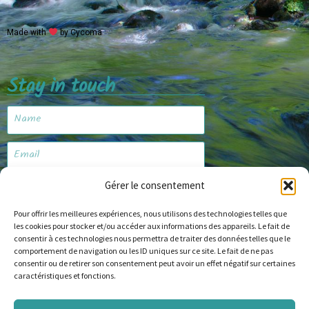
Made with
by Cycoma
Stay in touch
Gérer le consentement
Subscribe
Pour offrir les meilleures expériences, nous utilisons des technologies telles que
les cookies pour stocker et/ou accéder aux informations des appareils. Le fait de
consentir à ces technologies nous permettra de traiter des données telles que le
Website
comportement de navigation ou les ID uniques sur ce site. Le fait de ne pas
consentir ou de retirer son consentement peut avoir un effet négatif sur certaines
caractéristiques et fonctions.