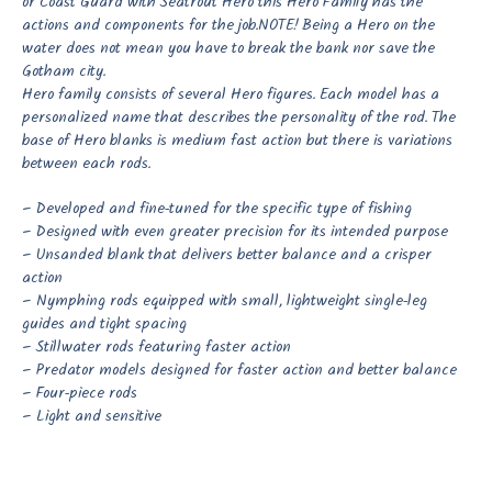
or Coast Guard with Seatrout Hero this Hero Family has the
actions and components for the job.
NOTE! Being a Hero on the
water does not mean you have to break the bank nor save the
Gotham city.
Hero family consists of several Hero figures. Each model has a
personalized name that describes the personality of the rod. The
base of Hero blanks is medium fast action but there is variations
between each rods.
– Developed and fine-tuned for the specific type of fishing
– Designed with even greater precision for its intended purpose
– Unsanded blank that delivers better balance and a crisper
action
– Nymphing rods equipped with small, lightweight single-leg
guides and tight spacing
– Stillwater rods featuring faster action
– Predator models designed for faster action and better balance
– Four-piece rods
– Light and sensitive