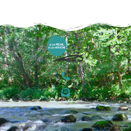
+33 6 42 56 12 76
contact@alapechealamouche.com