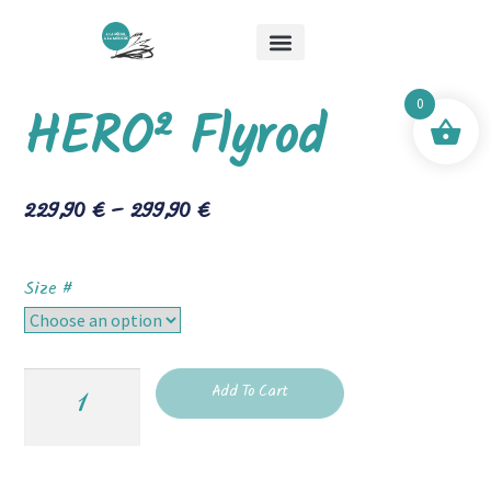
About Me
Special Offers
Mick & Mouche Shop
0
HERO² Flyrod
229,90
€
–
299,90
€
Size #
Add To Cart