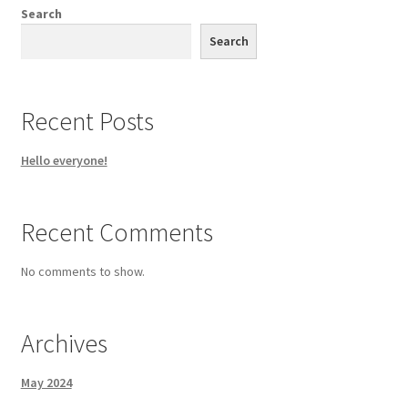
chosen
Search
on
Search
the
product
page
Recent Posts
Hello everyone!
Recent Comments
No comments to show.
Archives
May 2024