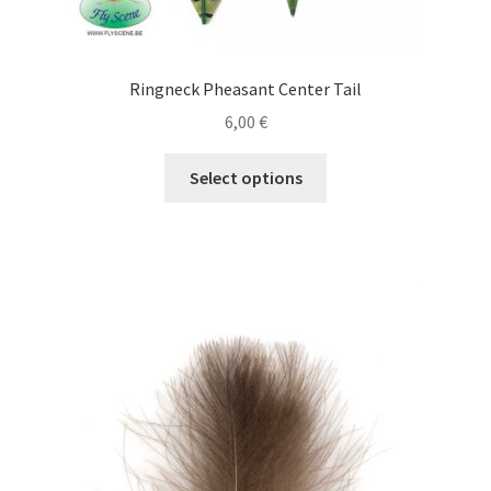
Ringneck Pheasant Center Tail
6,00
€
This
Select options
product
has
multiple
variants.
The
options
may
be
chosen
on
the