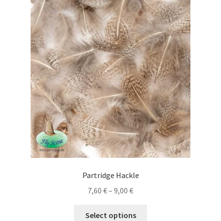
The
options
may
be
chosen
on
the
product
page
Partridge Hackle
Price
7,60
€
–
9,00
€
range:
This
7,60 €
Select options