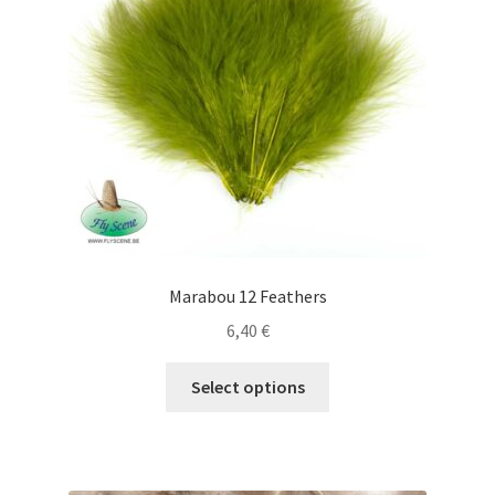
be
chosen
on
the
product
page
Marabou 12 Feathers
6,40
€
This
Select options
product
has
multiple
variants.