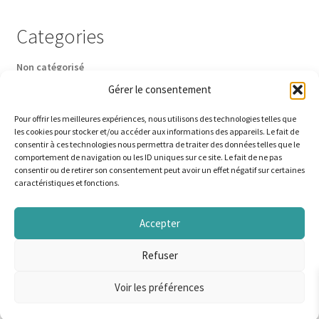
Categories
Non catégorisé
Gérer le consentement
Pour offrir les meilleures expériences, nous utilisons des technologies telles que
les cookies pour stocker et/ou accéder aux informations des appareils. Le fait de
consentir à ces technologies nous permettra de traiter des données telles que le
comportement de navigation ou les ID uniques sur ce site. Le fait de ne pas
© A la Pêche à la mouche 2026
consentir ou de retirer son consentement peut avoir un effet négatif sur certaines
caractéristiques et fonctions.
Built with WooCommerce
.
Accepter
Refuser
English
Français
(
French
)
Voir les préférences
0
Search
Search