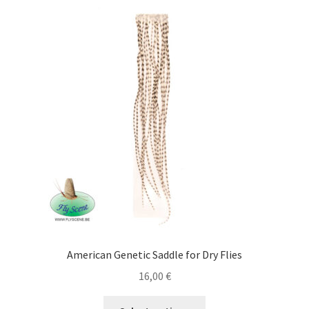
Cart
Contact
Courses
Gallery
Legal Notice
Mick & Mouche Shop
Bags, Vests
American Genetic Saddle for Dry Flies
Boxes & Accessories
16,00
€
This
Clothing