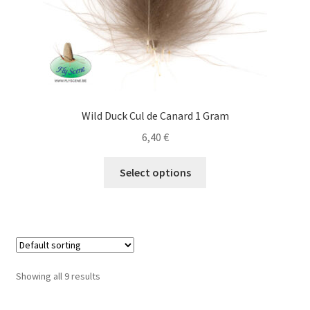
product
page
Wild Duck Cul de Canard 1 Gram
6,40
€
This
Select options
product
has
multiple
variants.
The
options
Showing all 9 results
may
be