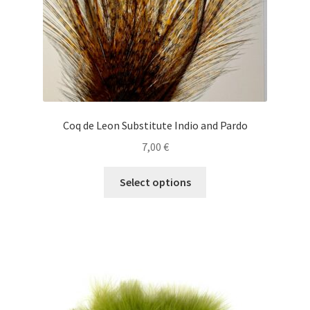
product
Shop
page
Special Offers
T
Coq de Leon Substitute Indio and Pardo
7,00
€
This
Select options
product
has
multiple
variants.
The
options
may