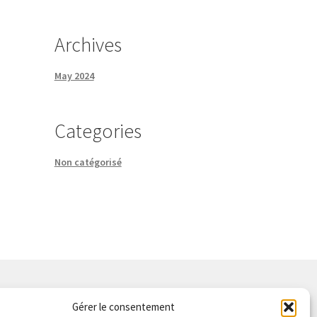
Archives
May 2024
Categories
Non catégorisé
Gérer le consentement