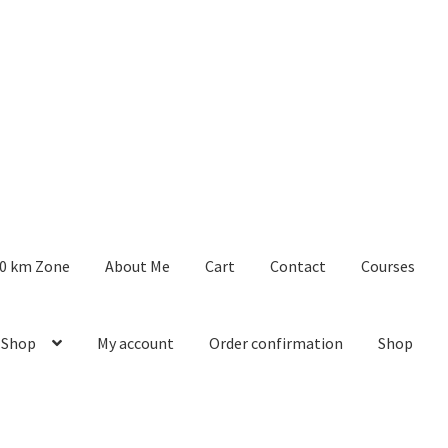
0 km Zone
About Me
Cart
Contact
Courses
 Shop
My account
Order confirmation
Shop