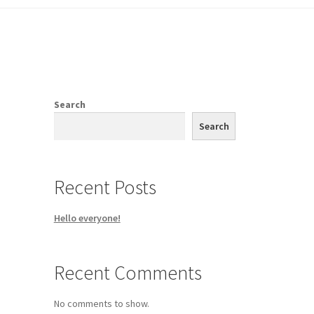
Shop
Search
Search
Recent Posts
Hello everyone!
Recent Comments
No comments to show.