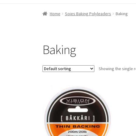
Home
10km Zone
50 km Zone
80 km Zone
Ab
Home
Soies Baking Polyleaders
Baking
My account
Order confirmation
Shop
Special
Baking
Showing the single r