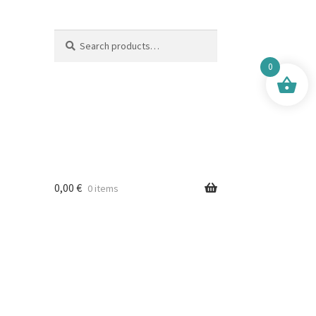
Search
Search
for:
0
0,00
€
0 items