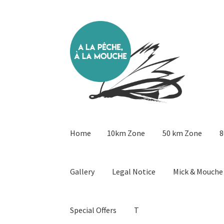
Skip
Skip
to
to
navigation
content
Home
10km Zone
50 km Zone
8
Gallery
Legal Notice
Mick & Mouche
Special Offers
T